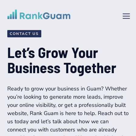
Skip
to
M
content
CONTACT US
Let’s Grow Your
Business Together
Ready to grow your business in Guam? Whether
you’re looking to generate more leads, improve
your online visibility, or get a professionally built
website, Rank Guam is here to help. Reach out to
us today and let’s talk about how we can
connect you with customers who are already