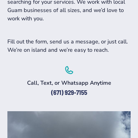
searching for your services. We work with local
Guam businesses of all sizes, and we’d love to
work with you.
Fill out the form, send us a message, or just call.
We’re on island and we’re easy to reach.
Call, Text, or Whatsapp Anytime
(671) 929-7155