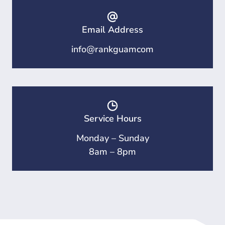
Email Address
info@rankguamcom
Service Hours
Monday – Sunday
8am – 8pm