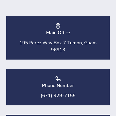
Main Office
195 Perez Way Box 7 Tumon, Guam
96913
Phone Number
(671) 929-7155