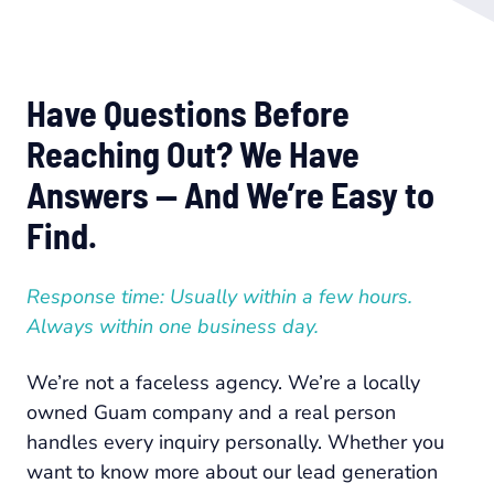
Have Questions Before
Reaching Out? We Have
Answers — And We’re Easy to
Find.
Response time: Usually within a few hours.
Always within one business day.
We’re not a faceless agency. We’re a locally
owned Guam company and a real person
handles every inquiry personally. Whether you
want to know more about our lead generation