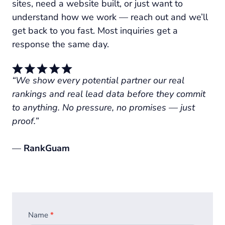
sites, need a website built, or just want to
understand how we work — reach out and we’ll
get back to you fast. Most inquiries get a
response the same day.
“We show every potential partner our real
rankings and real lead data before they commit
to anything. No pressure, no promises — just
proof.”
—
RankGuam
Homepage
Name
*