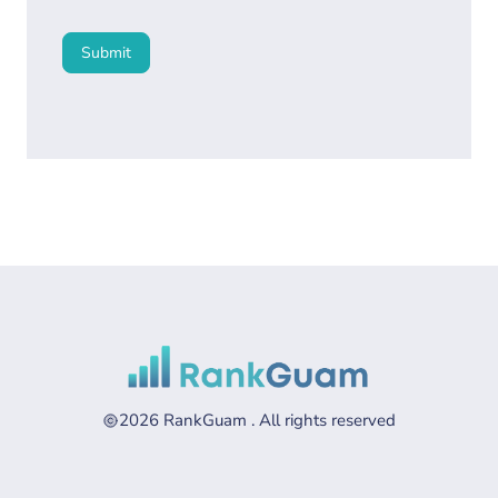
Submit
2026 RankGuam . All rights reserved