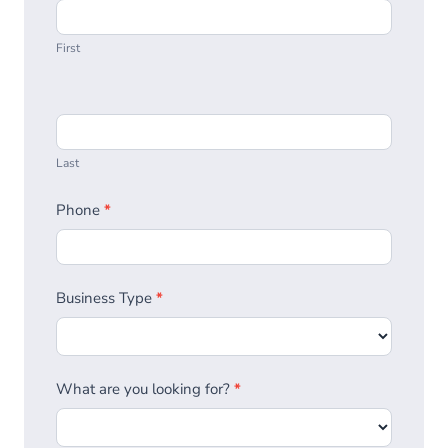
First
Last
Phone
*
Business Type
*
What are you looking for?
*